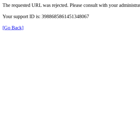
The requested URL was rejected. Please consult with your administrat
Your support ID is: 3988685861451348067
[Go Back]